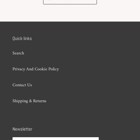
Quick links
Search
Privacy And Cookie Policy
Contact Us
Shipping & Returns
Newsletter