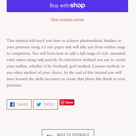
More payment options
Adding
product
This tutorial will teach you how to achieve photorealistic finishes to
to
your portraits using A3 size paper and will take you from outline stage
your
to completion. You will learn how to add a full range of rich, saturated,
cart
solid values using only pencils. So whichever method you use to create
your outline, whether it be freehand, grid method, Loomis method, or
any other method of your choice, by the end of this tutorial you will
have learned the skills necessary to create that photo like finish to your
portraits.
Save
SHARE
TWEET
SHARE
TWEET
ON
ON
FACEBOOK
TWITTER
BACK TO TUTORIALS