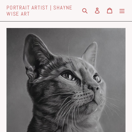
Skip
PORTRAIT ARTIST | SHAYNE
to
Search
Log in
Cart
WISE ART
content